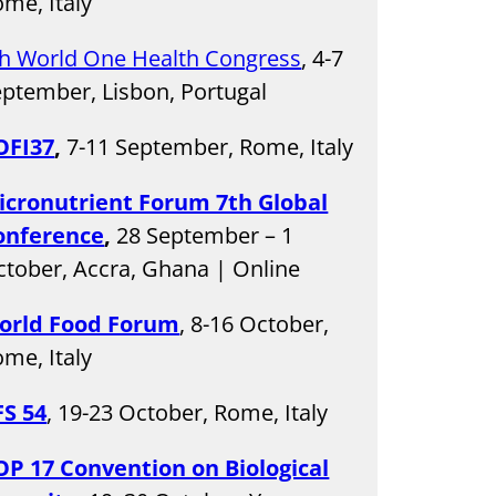
me, Italy
th World One Health Congress
, 4-7
ptember, Lisbon, Portugal
OFI37
,
7-11 September, Rome, Italy
icronutrient Forum 7th Global
onference
,
28 September – 1
tober, Accra, Ghana | Online
orld Food Forum
, 8-16 October,
me, Italy
FS 54
, 19-23 October, Rome, Italy
OP 17 Convention on Biological