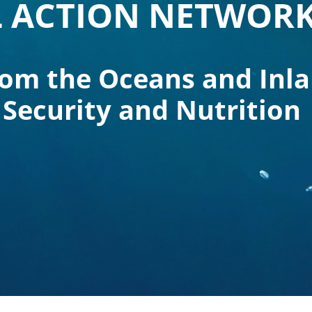
 ACTION NETWOR
rom the Oceans and Inl
 Security and Nutrition