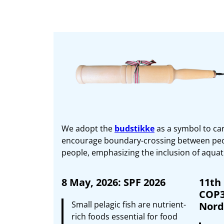
We adopt the
budstikke
as a symbol to car
encourage boundary-crossing between peopl
people, emphasizing the inclusion of aquati
8 May, 2026: SPF 2026
11th
COP3
Small pelagic fish are nutrient-
Nordi
rich foods essential for food