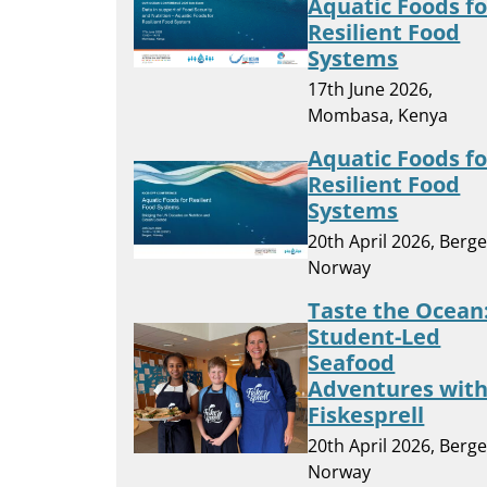
Aquatic Foods fo
Resilient Food
Systems
17th June 2026,
Mombasa, Kenya
Aquatic Foods fo
Resilient Food
Systems
20th April 2026, Berge
Norway
Taste the Ocean
Student-Led
Seafood
Adventures wit
Fiskesprell
20th April 2026, Berge
Norway