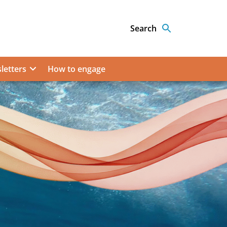
Search
letters
How to engage