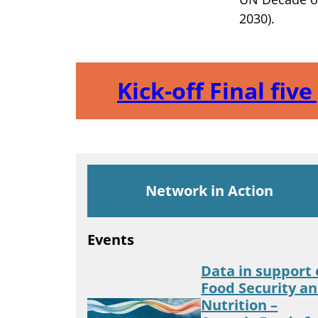
2030).
Kick-off Final fiv
Network in Action
Events
Data in support 
Food Security a
Nutrition –