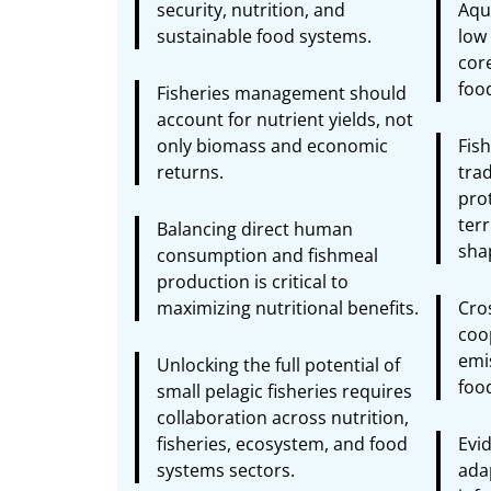
security, nutrition, and
Aqua
sustainable food systems.
low 
core
foo
Fisheries management should
account for nutrient yields, not
only biomass and economic
Fis
returns.
tra
pro
terr
Balancing direct human
shap
consumption and fishmeal
production is critical to
maximizing nutritional benefits.
Cro
coop
emi
Unlocking the full potential of
foo
small pelagic fisheries requires
collaboration across nutrition,
fisheries, ecosystem, and food
Evid
systems sectors.
ada