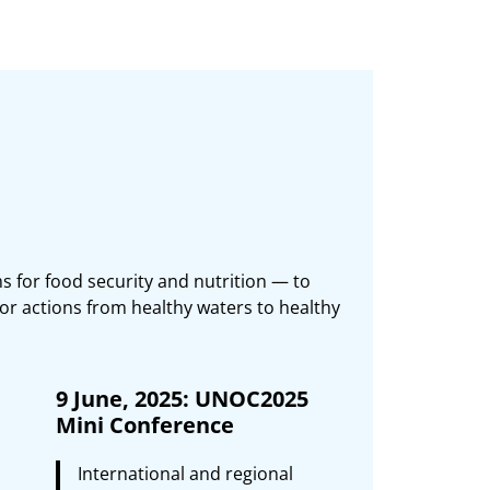
s for food security and nutrition — to
or actions from healthy waters to healthy
9 June, 2025: UNOC2025
Mini Conference
International and regional