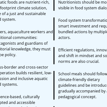
tic foods are nutrient-rich,
Nutritionists should be mo
footprint climate solution,
visible in food system dial
 of a just and sustainable
d system.
Food system transformatio
smart investment and requ
hers, aquaculture workers and
bundled actions by multipl
ditional communities:
actors.
tagonists and guardians of
itorial knowledge, they must
Efficient regulations, inno
e policy.
and shift in mindset and so
norms are also crucial.
ss-border and cross-sector
eration builds resilient, low-
School meals should follo
ssion and inclusive aquatic
climate-friendly dietary
d systems.
guidelines and be introdu
gradually accompanied by 
ence-based, culturally
pedagogical concept.
pted and accessible