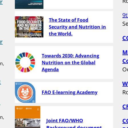
Ro
r
9
The State of Food
Se
Security and Nutrition in
the World.
C
r
M
Towards 2030: Advancing
C
Nutrition on the Global
n,
Oc
Agenda
:
W
Ro
FAO E-learning Academy
h
C
n,
C
Joint FAO/WHO
Background document