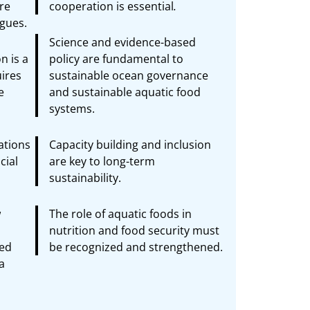
re
cooperation is essential
.
ogues.
Science and evidence-based
n is a
policy are fundamental to
ires
sustainable ocean governance
e
and sustainable aquatic food
systems.
vations
Capacity building and inclusion
cial
are key to long-term
sustainability.
w
The role of aquatic foods in
nutrition and food security must
ced
be recognized and strengthened.
a