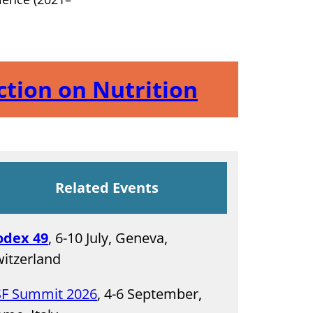
Action on Nutrition
Related Events
odex 49
, 6-10 July, Geneva,
itzerland
SF Summit 2026
, 4-6 September,