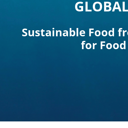
GLOBAL
Sustainable Food f
for Food