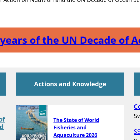
e years of the UN Decade of 
Actions and Knowledge
C
Sw
of
The State of World
nd
Fisheries and
S
Aquaculture 2026