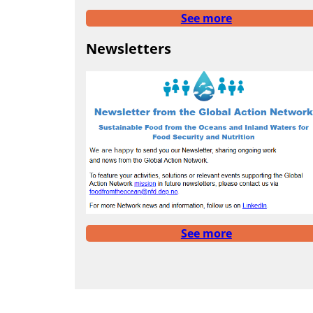
See more
Newsletters
See more