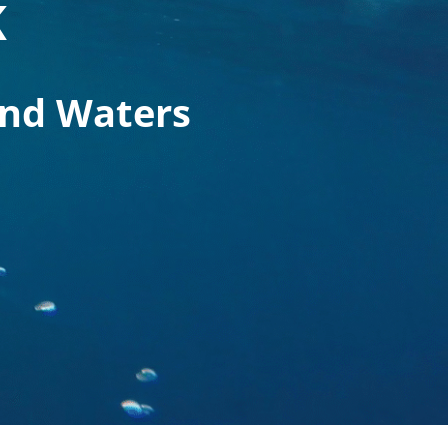
K
and Waters