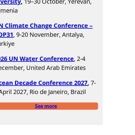
iversity
,
19–30 October, Yerevan,
rmenia
N Climate Change Conference –
OP31
, 9-20 November, Antalya,
rkiye
026 UN Water Conference
, 2-4
ecember, United Arab Emirates
cean Decade Conference 2027
,
7-
April 2027, Rio de Janeiro, Brazil
See more