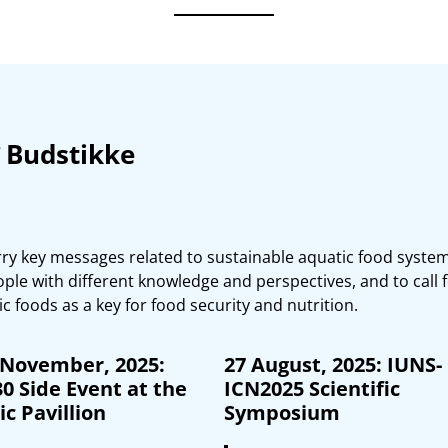
Budstikke
ry key messages related to sustainable aquatic food system
e with different knowledge and perspectives, and to call f
c foods as a key for food security and nutrition.
 November, 2025:
27 August, 2025: IUNS-
0 Side Event at the
ICN2025 Scientific
c Pavillion
Symposium