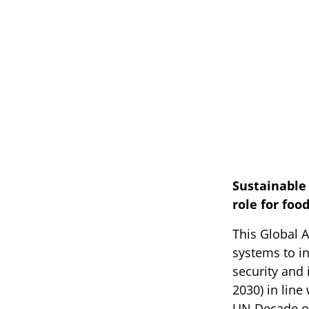
Sustainable 
role for foo
This Global A
systems to in
security and 
2030) in lin
UN Decade of