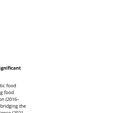
ignificant
tic food
ng food
on (2016–
bridging the
ience (2021–