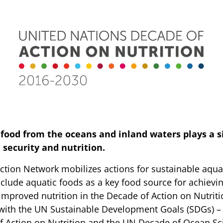
food from the oceans and inland waters plays a s
d security and nutrition.
ction Network mobilizes actions for sustainable aqua
clude aquatic foods as a key food source for achievi
improved nutrition in the Decade of Action on Nutriti
e with the UN Sustainable Development Goals (SDGs) – 
 Action on Nutrition and the UN Decade of Ocean Sc