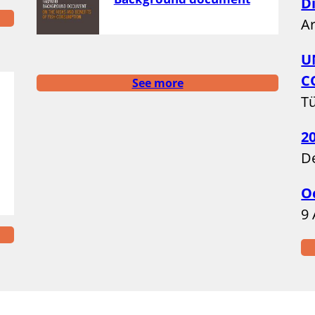
D
A
U
C
See more
Tü
2
D
O
9 