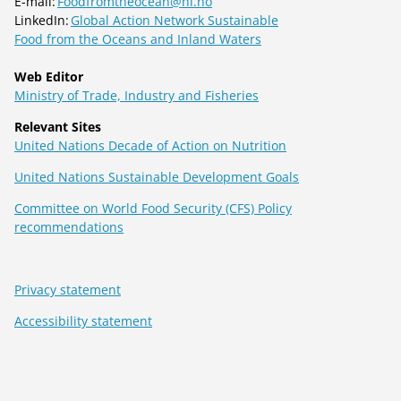
E-mail:
Foodfromtheocean@hi.no
LinkedIn:
Global Action Network Sustainable
Food from the Oceans and Inland Waters
Web Editor
Ministry of Trade, Industry and Fisheries
Relevant Sites
United Nations Decade of Action on Nutrition
United Nations Sustainable Development Goals
Committee on World Food Security (CFS) Policy
recommendations
Privacy statement
Accessibility statement