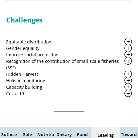
Challenges
Equitable distribution
Gender equality
Improve social protection
Recognition of the contribution of small-scale fisheries
(SSF)
Hidden Harvest
Holistic monitoring
Capacity building
Covid-19
Sufficie
Safe
Nutritio
Dietary
Food
Toward
Leaving