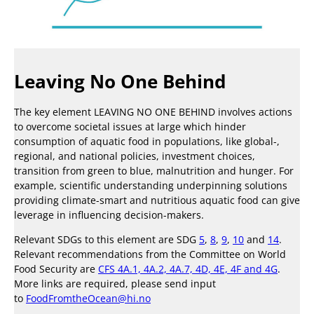
Leaving No One Behind
The key element LEAVING NO ONE BEHIND involves actions
to overcome societal issues at large which hinder
consumption of aquatic food in populations, like global-,
regional, and national policies, investment choices,
transition from green to blue, malnutrition and hunger. For
example, scientific understanding underpinning solutions
providing climate-smart and nutritious aquatic food can give
leverage in influencing decision-makers.
Relevant SDGs to this element are SDG
5
,
8
,
9
,
10
and
14
.
Relevant recommendations from the Committee on World
Food Security are
CFS 4A.1, 4A.2, 4A.7, 4D, 4E, 4F and 4G
.
More links are required, please send input
to
FoodFromtheOcean@hi.no