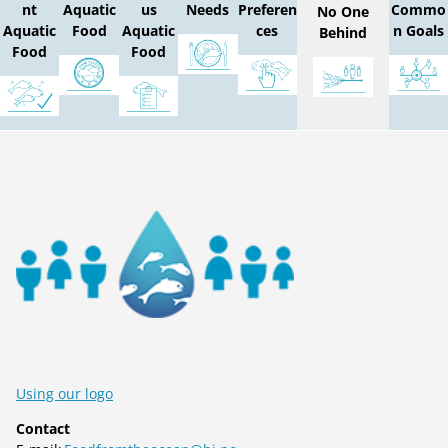
nt
Aquatic
us
Needs
Preferen
Commo
No One
Aquatic
Food
Aquatic
ces
n Goals
Behind
Food
Food
Using our logo
Contact