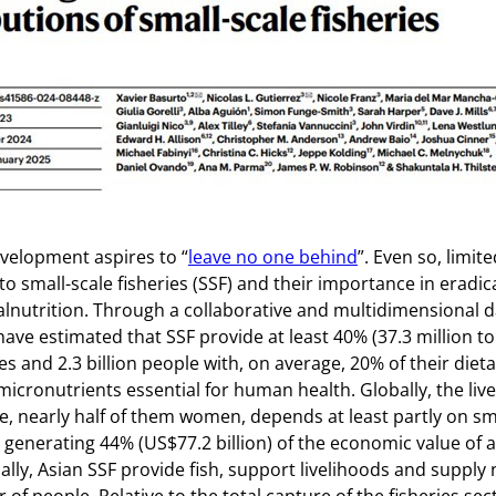
the cover
of
Nature
velopment aspires to “
leave no one behind
”. Even so, limit
to small-scale fisheries (SSF) and their importance in eradic
nutrition. Through a collaborative and multidimensional d
ave estimated that SSF provide at least 40% (37.3 million to
es and 2.3 billion people with, on average, 20% of their dieta
micronutrients essential for human health. Globally, the live
e, nearly half of them women, depends at least partly on sm
al generating 44% (US$77.2 billion) of the economic value of al
lly, Asian SSF provide fish, support livelihoods and supply 