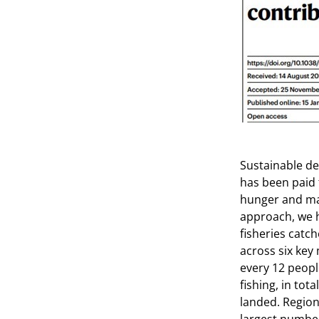
Sustainable de
has been paid 
hunger and mal
approach, we h
fisheries catch
across six key 
every 12 peopl
fishing, in tot
landed. Regiona