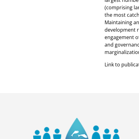
largest number 
(comprising lar
the most catch
Maintaining an
development re
engagement of
and governance
marginalization
Link to publica