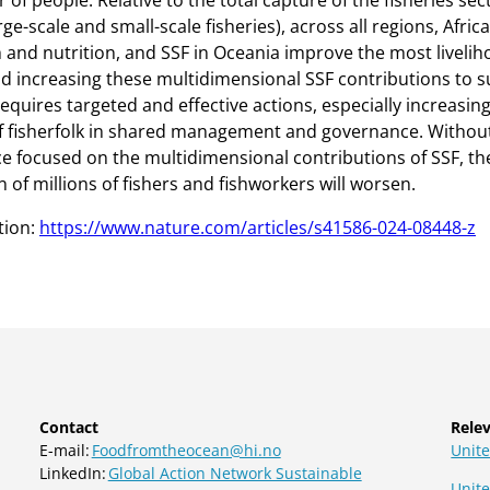
of people. Relative to the total capture of the fisheries sec
ge-scale and small-scale fisheries), across all regions, Afric
 and nutrition, and SSF in Oceania improve the most livelih
d increasing these multidimensional SSF contributions to s
quires targeted and effective actions, especially increasing
 fisherfolk in shared management and governance. With
 focused on the multidimensional contributions of SSF, th
 of millions of fishers and fishworkers will worsen.
tion:
https://www.nature.com/articles/s41586-024-08448-z
Contact
Relev
E-mail:
Foodfromtheocean@hi.no
Unite
LinkedIn:
Global Action Network Sustainable
Unit