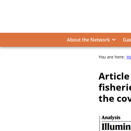
Skip
to
content
About the Network
Gai
You are here:
H
Article
fisheri
the co