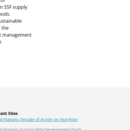
tor
an SSF supply
oods.
ustainable
 the
out management
e
ant Sites
d Nations Decade of Action on Nutrition
ed Nations Sustainable Development Goals