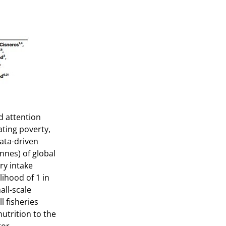
ed attention
ating poverty,
ata-driven
nnes) of global
ry intake
lihood of 1 in
all-scale
l fisheries
nutrition to the