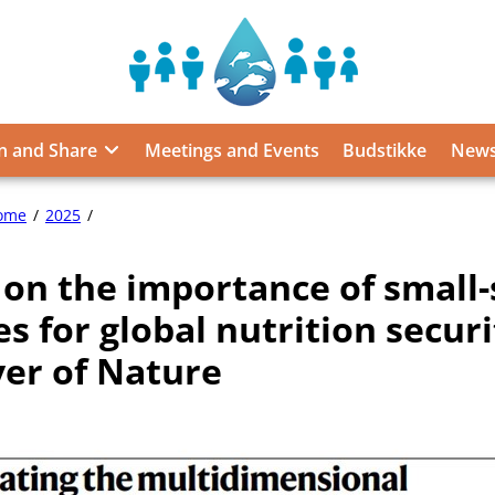
Sustainable
Food
from
n and Share
Meetings and Events
Budstikke
News
the
Oceans
and
Article
ome
2025
Inland
on
Waters
the
 on the importance of small-
importance
for
of
Food
es for global nutrition securi
small-
Security
scale
ver of Nature
and
fisheries
Nutrition
for
global
nutrition
security
in