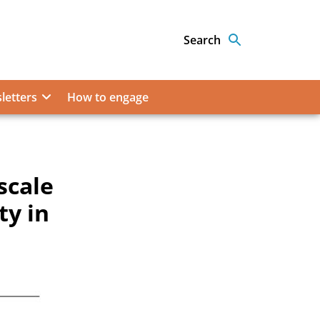
Search
letters
How to engage
scale
ty in