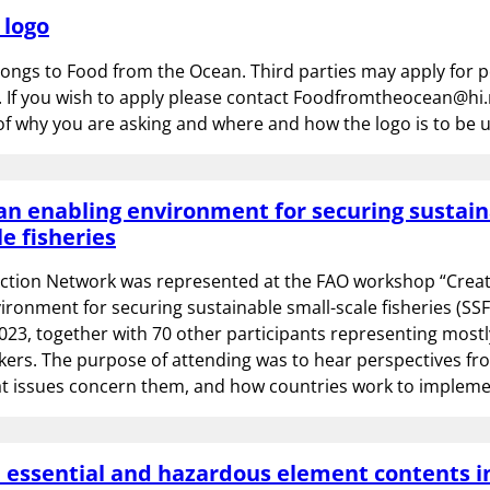
 logo
longs to Food from the Ocean. Third parties may apply for 
. If you wish to apply please contact Foodfromtheocean@hi.
of why you are asking and where and how the logo is to be 
an enabling environment for securing sustai
le fisheries
Action Network was represented at the FAO workshop “Creat
ironment for securing sustainable small-scale fisheries (SSF)
3, together with 70 other participants representing mostly
kers. The purpose of attending was to hear perspectives fr
hat issues concern them, and how countries work to implem
n essential and hazardous element contents 