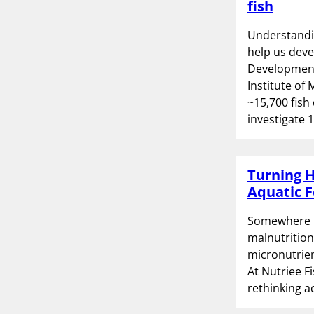
fish
Understandin
help us deve
Development
Institute of
~15,700 fish
investigate 
Turning H
Aquatic F
Somewhere be
malnutrition 
micronutrien
At Nutriee Fi
rethinking a