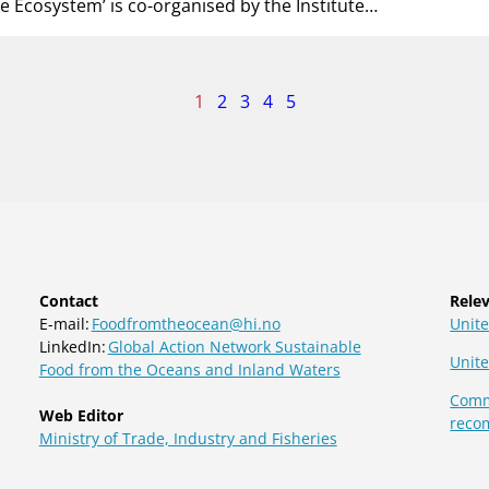
he Ecosystem’ is co-organised by the Institute…
age
1
2
3
4
5
f
Contact
Relev
E-mail:
Foodfromtheocean@hi.no
Unite
LinkedIn:
Global Action Network Sustainable
Unit
Food from the Oceans and Inland Waters
Commi
Web Editor
reco
Ministry of Trade, Industry and Fisheries