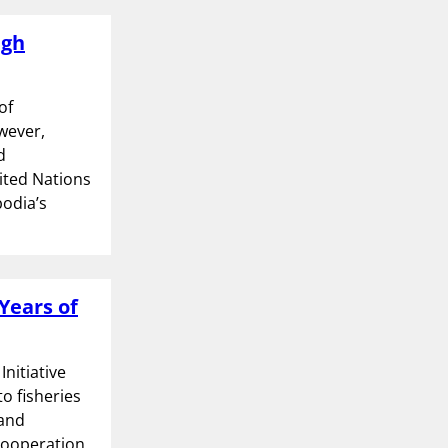
ugh
of
wever,
d
nited Nations
odia’s
Years of
nitiative
to fisheries
 and
Cooperation