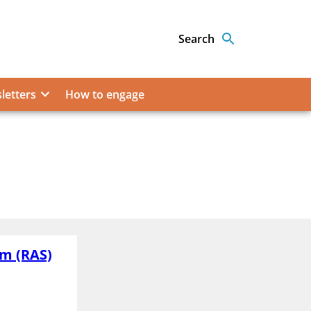
Search
letters
How to engage
em (RAS)