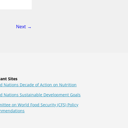
page
Next
→
ant Sites
d Nations Decade of Action on Nutrition
ed Nations Sustainable Development Goals
ttee on World Food Security (CFS) Policy
mmendations