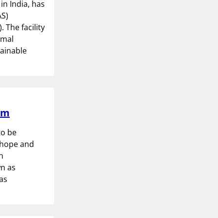
n India, has
AS)
 The facility
imal
tainable
um
to be
nthope and
n
wn as
as