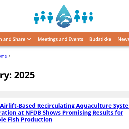
Sustainable
Food
from
n and Share
Meetings and Events
Budstikke
News
the
Oceans
and
2025
ome
Inland
Waters
ry:
2025
for
Food
Security
and
Nutrition
Airlift-Based Recirculating Aquaculture Syst
ation at NFDB Shows Promising Results for
le Fish Production