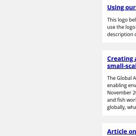
Using our
This logo be
use the logo
description 
Creating 
small-sca
The Global 
enabling env
November 202
and fish wor
globally, w
Article o