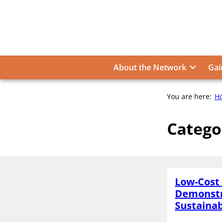
Skip
to
content
About the Network
Gai
You are here:
H
Catego
Low-Cost 
Demonstr
Sustainab