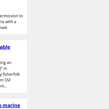
permission to
no with a
used.
nable
ing an
” in
 fisherfolk
om SSF
ent…
in marine