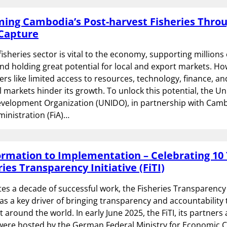
ing Cambodia’s Post-harvest Fisheries Thro
Capture
isheries sector is vital to the economy, supporting millions 
and holding great potential for local and export markets. Ho
iers like limited access to resources, technology, finance, an
l markets hinder its growth. To unlock this potential, the U
evelopment Organization (UNIDO), in partnership with Camb
ministration (FiA)…
rmation to Implementation – Celebrating 10 
ries Transparency Initiative (FiTI)
ates a decade of successful work, the Fisheries Transparency I
 as a key driver of bringing transparency and accountability 
round the world. In early June 2025, the FiTI, its partners
were hosted by the German Federal Ministry for Economic 