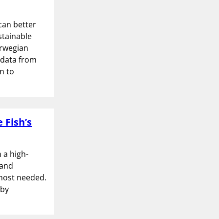
can better
stainable
orwegian
 data from
n to
 Fish’s
 a high-
 and
 most needed.
 by