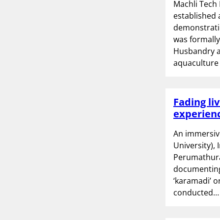
Machli Tech 
established 
demonstratio
was formally
Husbandry an
aquacultur
Fading liv
experienc
An immersiv
University),
Perumathura 
documenting 
‘karamadi’ o
conducted…