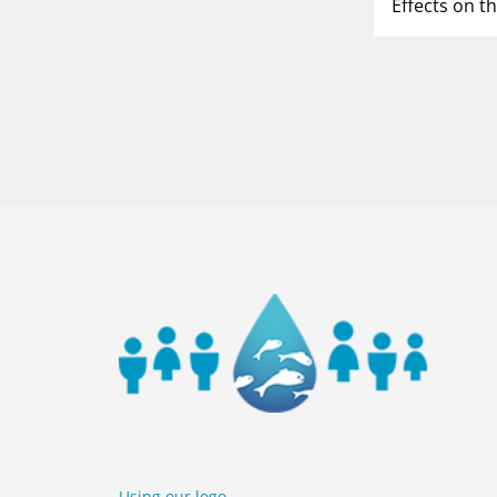
Effects on t
P
1
o
5
Using our logo