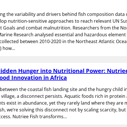
g the variability and drivers behind fish composition data 
lop nutrition-sensitive approaches to reach relevant UN Su
 Goals and combat malnutrition. Researchers from the N
 Marine Research analysed essential and hazardous element
 collected between 2010-2020 in the Northeast Atlantic Ocea
1) how…
idden Hunger into Nutritional Power: Nutriee
ood Innovation in Africa
tween the coastal fish landing site and the hungry child in
village, a disconnect persists. Aquatic foods rich in protein
ts exist in abundance, yet they rarely land where they are
sh, we’re solving this disconnect not by scaling scarcity, but
ccess. Nutriee Fish transforms…