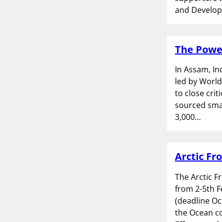
and Develop
The Power
In Assam, In
led by World
to close crit
sourced smal
3,000…
Arctic Fr
The Arctic F
from 2-5th F
(deadline Oc
the Ocean c