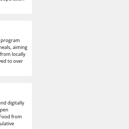
ot program
meals, aiming
 from locally
ved to over
nd digitally
open
 Food from
ulative