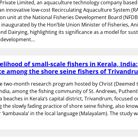
Private Limited, an aquaculture technology company based i
an innovative low-cost Recirculating Aquaculture System (R
n unit at the National Fisheries Development Board (NFDB).
 inaugurated by the Hon’ble Union Minister of Fisheries, An
d Dairying, highlighting its significance as a model for sus
e development…
elihood of small-scale fishers in Kerala, India:
e among the shore seine fishers of Trivandr
e two-month research program hosted by Christ (Deemed 
 India, among the fishing community of St. Andrews, Puthe
beaches in Kerala’s capital district, Trivandrum, focused o
the slowly fading practice of shore seine fishing, also kno
r ‘kambavala’ in the local language (Malayalam). The study w