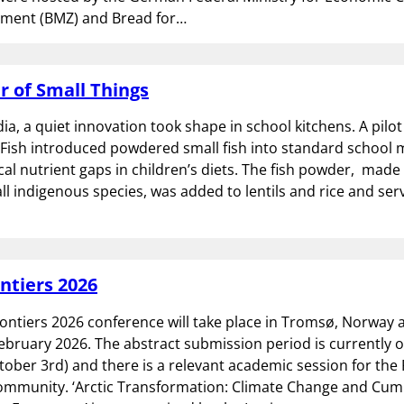
ment (BMZ) and Bread for…
 of Small Things
dia, a quiet innovation took shape in school kitchens. A pil
Fish introduced powdered small fish into standard school 
ical nutrient gaps in children’s diets. The fish powder, made
l indigenous species, was added to lentils and rice and ser
ontiers 2026
rontiers 2026 conference will take place in Tromsø, Norway a
ebruary 2026. The abstract submission period is currently 
tober 3rd) and there is a relevant academic session for the
ommunity. ‘Arctic Transformation: Climate Change and Cum