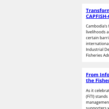
Transform
CAPFISH-
Cambodia’s f
livelihoods 
certain barr
internationa
Industrial D
Fisheries Ad
From Info
the Fishe
As it celebr
(FiTI) stands
management a
supporters 