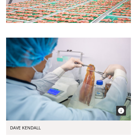
DAVE KENDALL