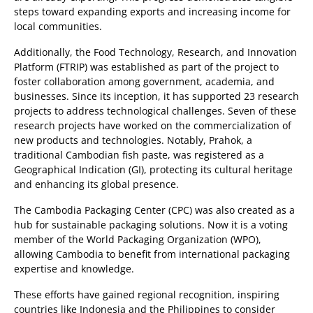
steps toward expanding exports and increasing income for
local communities.
Additionally, the Food Technology, Research, and Innovation
Platform (FTRIP) was established as part of the project to
foster collaboration among government, academia, and
businesses. Since its inception, it has supported 23 research
projects to address technological challenges. Seven of these
research projects have worked on the commercialization of
new products and technologies. Notably, Prahok, a
traditional Cambodian fish paste, was registered as a
Geographical Indication (GI), protecting its cultural heritage
and enhancing its global presence.
The Cambodia Packaging Center (CPC) was also created as a
hub for sustainable packaging solutions. Now it is a voting
member of the World Packaging Organization (WPO),
allowing Cambodia to benefit from international packaging
expertise and knowledge.
These efforts have gained regional recognition, inspiring
countries like Indonesia and the Philippines to consider