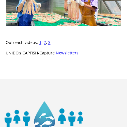
Outreach videos:
1
,
2
,
3
UNIDO’s CAPFISH-Capture
Newsletters