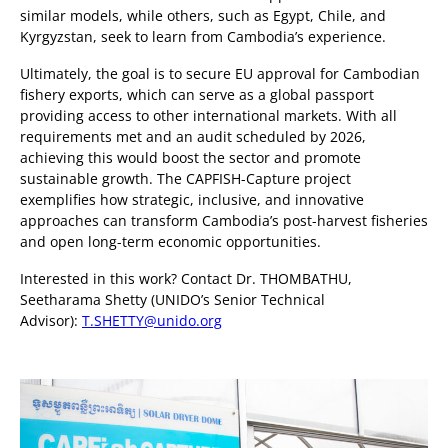
similar models, while others, such as Egypt, Chile, and
Kyrgyzstan, seek to learn from Cambodia’s experience.
Ultimately, the goal is to secure EU approval for Cambodian
fishery exports, which can serve as a global passport
providing access to other international markets. With all
requirements met and an audit scheduled by 2026,
achieving this would boost the sector and promote
sustainable growth. The CAPFISH-Capture project
exemplifies how strategic, inclusive, and innovative
approaches can transform Cambodia’s post-harvest fisheries
and open long-term economic opportunities.
Interested in this work? Contact Dr. THOMBATHU,
Seetharama Shetty (UNIDO’s Senior Technical
Advisor):
T.SHETTY@unido.org