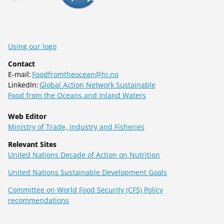
Using our logo
Contact
E-mail:
Foodfromtheocean@hi.no
LinkedIn:
Global Action Network Sustainable
Food from the Oceans and Inland Waters
Web Editor
Ministry of Trade, Industry and Fisheries
Relevant Sites
United Nations Decade of Action on Nutrition
United Nations Sustainable Development Goals
Committee on World Food Security (CFS) Policy
recommendations