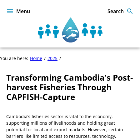
Skip
to
Menu
Search
content
Sustainable
Food
from
the
Transforming
You are here:
Home
2025
Oceans
Cambodia’s
and
Post-
Inland
Transforming Cambodia’s Post-
harvest
Waters
Fisheries
harvest Fisheries Through
for
Through
Food
CAPFISH-Capture
CAPFISH-
Security
Capture
and
Nutrition
Cambodia’s fisheries sector is vital to the economy,
supporting millions of livelihoods and holding great
potential for local and export markets. However, certain
barriers like limited access to resources, technology,