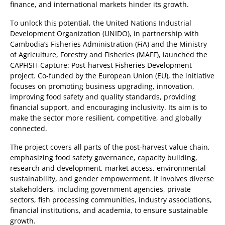
finance, and international markets hinder its growth.
To unlock this potential, the United Nations Industrial
Development Organization (UNIDO), in partnership with
Cambodia’s Fisheries Administration (FiA) and the Ministry
of Agriculture, Forestry and Fisheries (MAFF), launched the
CAPFISH-Capture: Post-harvest Fisheries Development
project. Co-funded by the European Union (EU), the initiative
focuses on promoting business upgrading, innovation,
improving food safety and quality standards, providing
financial support, and encouraging inclusivity. Its aim is to
make the sector more resilient, competitive, and globally
connected.
The project covers all parts of the post-harvest value chain,
emphasizing food safety governance, capacity building,
research and development, market access, environmental
sustainability, and gender empowerment. It involves diverse
stakeholders, including government agencies, private
sectors, fish processing communities, industry associations,
financial institutions, and academia, to ensure sustainable
growth.