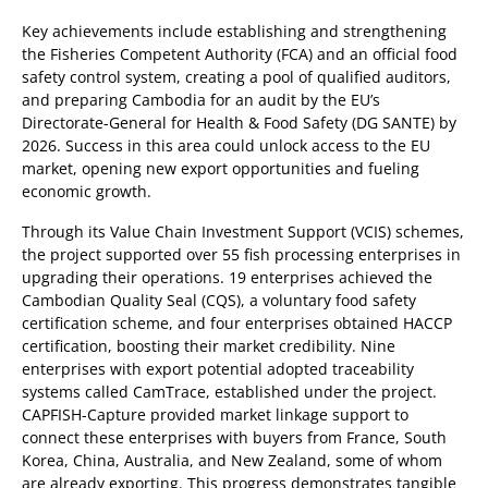
Key achievements include establishing and strengthening
the Fisheries Competent Authority (FCA) and an official food
safety control system, creating a pool of qualified auditors,
and preparing Cambodia for an audit by the EU’s
Directorate-General for Health & Food Safety (DG SANTE) by
2026. Success in this area could unlock access to the EU
market, opening new export opportunities and fueling
economic growth.
Through its Value Chain Investment Support (VCIS) schemes,
the project supported over 55 fish processing enterprises in
upgrading their operations. 19 enterprises achieved the
Cambodian Quality Seal (CQS), a voluntary food safety
certification scheme, and four enterprises obtained HACCP
certification, boosting their market credibility. Nine
enterprises with export potential adopted traceability
systems called CamTrace, established under the project.
CAPFISH-Capture provided market linkage support to
connect these enterprises with buyers from France, South
Korea, China, Australia, and New Zealand, some of whom
are already exporting. This progress demonstrates tangible