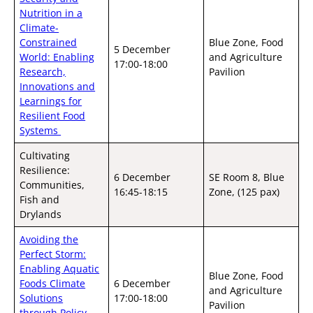
Nutrition in a
Climate-
Constrained
Blue Zone, Food
5 December
World: Enabling
and Agriculture
17:00-18:00
Research,
Pavilion
Innovations and
Learnings for
Resilient Food
Systems
Cultivating
Resilience:
6 December
SE Room 8, Blue
Communities,
16:45-18:15
Zone, (125 pax)
Fish and
Drylands
Avoiding the
Perfect Storm:
Enabling Aquatic
Blue Zone, Food
Foods Climate
6 December
and Agriculture
Solutions
17:00-18:00
Pavilion
through Policy,