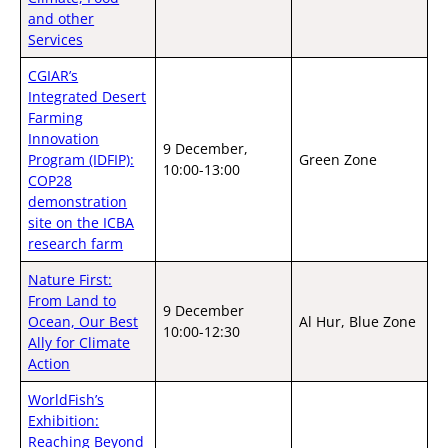
and other
Services
CGIAR’s
Integrated Desert
Farming
Innovation
9 December,
Program (IDFIP):
Green Zone
10:00-13:00
COP28
demonstration
site on the ICBA
research farm
Nature First:
From Land to
9 December
Ocean, Our Best
Al Hur, Blue Zone
10:00-12:30
Ally for Climate
Action
WorldFish’s
Exhibition:
Reaching Beyond