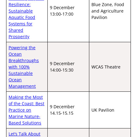
Resilience:
Blue Zone, Food
9 December
Sustainable
and Agriculture
13:00-17:00
Aquatic Food
Pavilion
Systems for
Shared
Prosperity
Powering the
Ocean
Breakthroughs
9 December
with 100%
WCAS Theatre
14:00-15:30
Sustainable
Ocean
Management
Making the Most
of the Coast: Best
9 December
Practice on
UK Pavilion
14.15-15.15
Marine Nature-
Based Solutions
Let’s Talk About