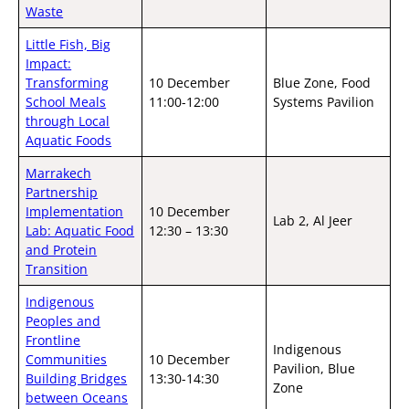
Waste
Little Fish, Big
Impact:
Transforming
10 December
Blue Zone, Food
School Meals
11:00-12:00
Systems Pavilion
through Local
Aquatic Foods
Marrakech
Partnership
Implementation
10 December
Lab 2, Al Jeer
Lab: Aquatic Food
12:30 – 13:30
and Protein
Transition
Indigenous
Peoples and
Frontline
Indigenous
Communities
10 December
Pavilion, Blue
Building Bridges
13:30-14:30
Zone
between Oceans