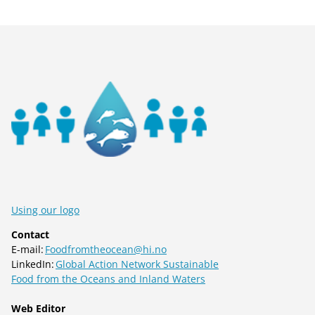
Using our logo
Contact
E-mail:
Foodfromtheocean@hi.no
LinkedIn:
Global Action Network Sustainable
Food from the Oceans and Inland Waters
Web Editor