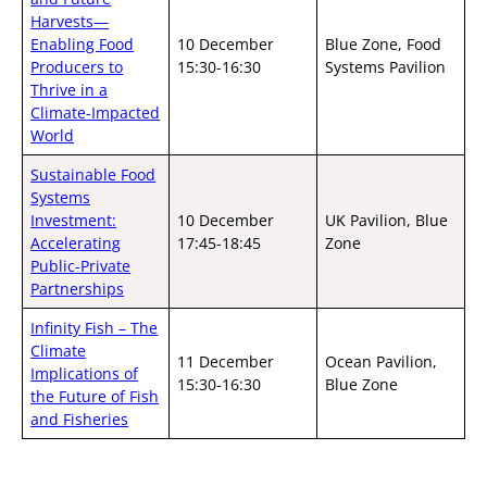
Harvests—
Enabling Food
10 December
Blue Zone, Food
Producers to
15:30-16:30
Systems Pavilion
Thrive in a
Climate-Impacted
World
Sustainable Food
Systems
Investment:
10 December
UK Pavilion, Blue
Accelerating
17:45-18:45
Zone
Public-Private
Partnerships
Infinity Fish – The
Climate
11 December
Ocean Pavilion,
Implications of
15:30-16:30
Blue Zone
the Future of Fish
and Fisheries