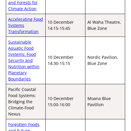
and Forests for
Climate Action
Accelerating Food
10 December
Al Waha Theatre,
Systems
14:15-15:45
Blue Zone
Transformation
Sustainable
Aquatic Food
Systems: Food
10 December
Nordic Pavilion,
Security and
14:30-15:15
Blue Zone
Nutrition within
Planetary
Boundaries
Pacific Coastal
Food Systems:
10 December
Moana Blue
Bridging the
15:00-16:00
Pavillion
Climate-Food
Nexus
Forgotten Foods
and Future