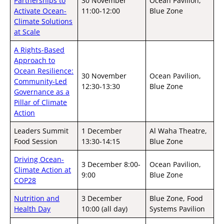
Partnerships to
30 November
Ocean Pavilion,
Activate Ocean-
11:00-12:00
Blue Zone
Climate Solutions
at Scale
A Rights-Based
Approach to
Ocean Resilience:
30 November
Ocean Pavilion,
Community-Led
12:30-13:30
Blue Zone
Governance as a
Pillar of Climate
Action
Leaders Summit
1 December
Al Waha Theatre,
Food Session
13:30-14:15
Blue Zone
Driving Ocean-
3 December 8:00-
Ocean Pavilion,
Climate Action at
9:00
Blue Zone
COP28
Nutrition and
3 December
Blue Zone, Food
Health Day
10:00 (all day)
Systems Pavilion