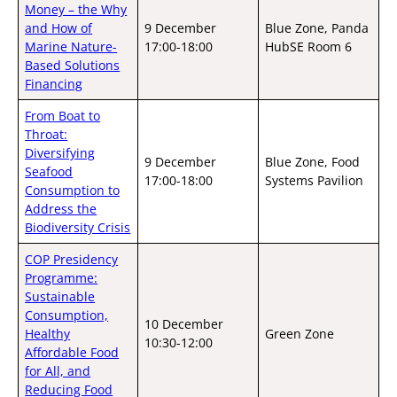
Money – the Why
and How of
9 December
Blue Zone, Panda
Marine Nature-
17:00-18:00
HubSE Room 6
Based Solutions
Financing
From Boat to
Throat:
Diversifying
9 December
Blue Zone, Food
Seafood
17:00-18:00
Systems Pavilion
Consumption to
Address the
Biodiversity Crisis
COP Presidency
Programme:
Sustainable
Consumption,
10 December
Healthy
Green Zone
10:30-12:00
Affordable Food
for All, and
Reducing Food