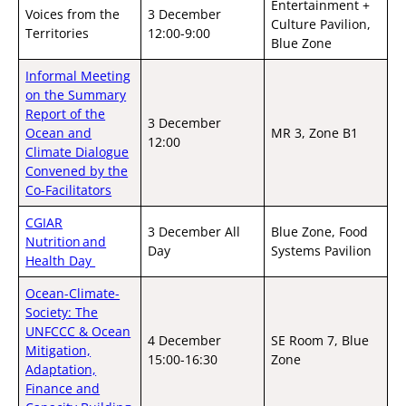
Entertainment +
Voices from the
3 December
Culture Pavilion,
Territories
12:00-9:00
Blue Zone
Informal Meeting
on the Summary
Report of the
3 December
Ocean and
MR 3, Zone B1
12:00
Climate Dialogue
Convened by the
Co-Facilitators
CGIAR
3 December All
Blue Zone, Food
Nutrition and
Day
Systems Pavilion
Health Day
Ocean-Climate-
Society: The
UNFCCC & Ocean
4 December
SE Room 7, Blue
Mitigation,
15:00-16:30
Zone
Adaptation,
Finance and