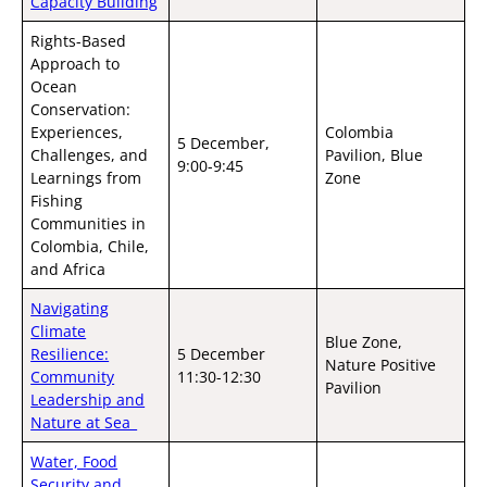
Capacity Building
Rights-Based
Approach to
Ocean
Conservation:
Experiences,
Colombia
5 December,
Challenges, and
Pavilion, Blue
9:00-9:45
Learnings from
Zone
Fishing
Communities in
Colombia, Chile,
and Africa
Navigating
Climate
Blue Zone,
Resilience:
5 December
Nature Positive
Community
11:30-12:30
Pavilion
Leadership and
Nature at Sea
Water, Food
Security and