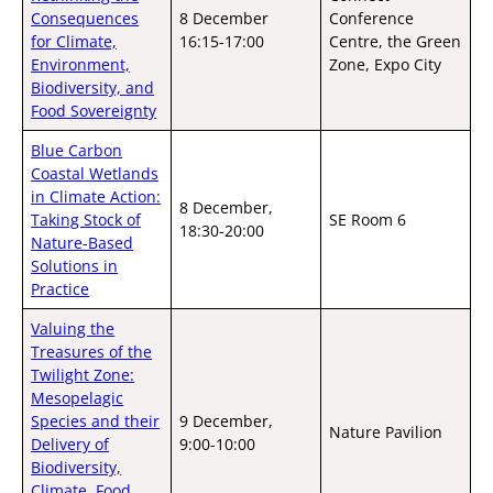
Consequences
8 December
Conference
for Climate,
16:15-17:00
Centre, the Green
Environment,
Zone, Expo City
Biodiversity, and
Food Sovereignty
Blue Carbon
Coastal Wetlands
in Climate Action:
8 December,
Taking Stock of
SE Room 6
18:30-20:00
Nature-Based
Solutions in
Practice
Valuing the
Treasures of the
Twilight Zone:
Mesopelagic
Species and their
9 December,
Nature Pavilion
Delivery of
9:00-10:00
Biodiversity,
Climate, Food