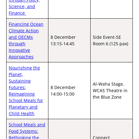
Science, and
Finance
Financing Ocean
Climate Action
and OECMs
8 December
Side Event-SE
through
13:15-14:45
Room 6 (125 pax)
Innovative
Approaches
Nourishing the
Planet,
Sustaining
Al-Waha Stage,
Futures:
8 December
WCAS Theatre in
Reimagining
14:00-15:00
the Blue Zone
School Meals for
Planetary and
Child Health
School Meals and
Food Systems:
Rethinking the
Connect