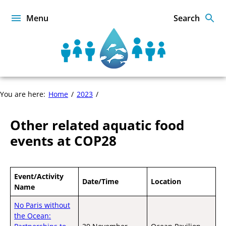
Skip
to
Menu
Search
content
Sustainable
Food
from
the
Other
You are here:
Home
2023
Oceans
related
and
aquatic
Inland
Other related aquatic food
food
Waters
events
events at COP28
for
at
Food
COP28
Security
and
Event/Activity
Nutrition
Date/Time
Location
Name
No Paris without
the Ocean: