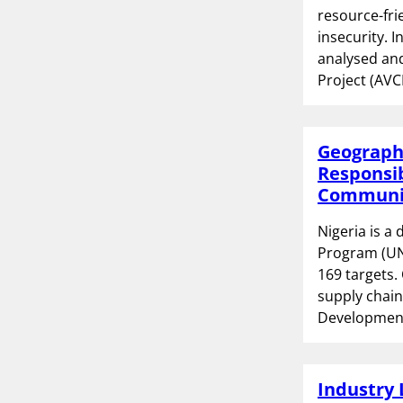
resource-fri
insecurity. 
analysed and
Project (AVC
Geographi
Responsib
Communit
Nigeria is a
Program (UN
169 targets.
supply chain
Development
Industry 