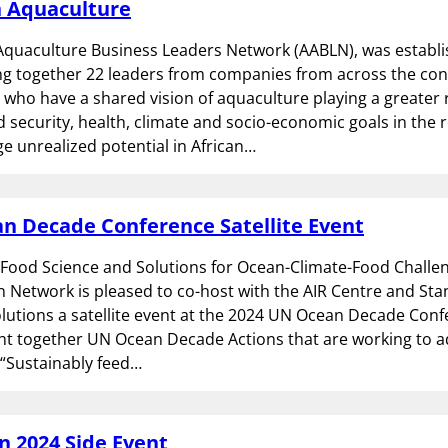
n Aquaculture
Aquaculture Business Leaders Network (AABLN), was establis
ng together 22 leaders from companies from across the con
 who have a shared vision of aquaculture playing a greater r
 security, health, climate and socio-economic goals in the r
ge unrealized potential in African…
n Decade Conference Satellite Event
 Food Science and Solutions for Ocean-Climate-Food Challe
n Network is pleased to co-host with the AIR Centre and St
lutions a satellite event at the 2024 UN Ocean Decade Conf
ht together UN Ocean Decade Actions that are working to 
 “Sustainably feed…
 2024 Side Event