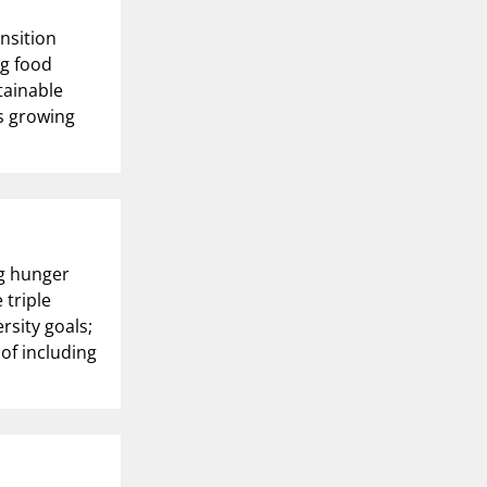
nsition
ng food
tainable
’s growing
ng hunger
 triple
rsity goals;
f including