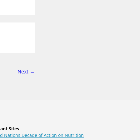
page
Next
→
ant Sites
d Nations Decade of Action on Nutrition