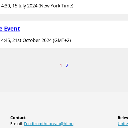
14:30, 15 July 2024 (New York Time)
e Event
14:45, 21st October 2024 (GMT+2)
age
1
2
f
Contact
Relev
E-mail:
Foodfromtheocean@hi.no
Unite