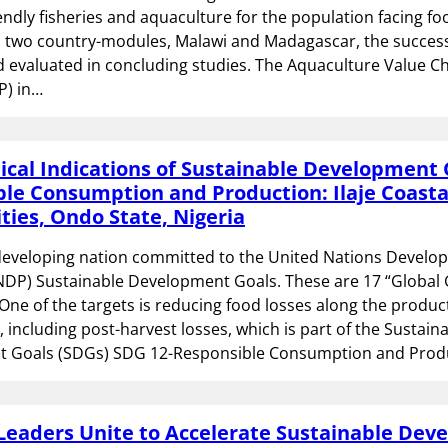
endly fisheries and aquaculture for the population facing fo
In two country-modules, Malawi and Madagascar, the succes
 evaluated in concluding studies. The Aquaculture Value C
P) in…
cal Indications of Sustainable Development 
le Consumption and Production: Ilaje Coasta
ies, Ondo State, Nigeria
 developing nation committed to the United Nations Devel
DP) Sustainable Development Goals. These are 17 “Global 
 One of the targets is reducing food losses along the produ
, including post-harvest losses, which is part of the Sustain
 Goals (SDGs) SDG 12-Responsible Consumption and Prod
Leaders Unite to Accelerate Sustainable De