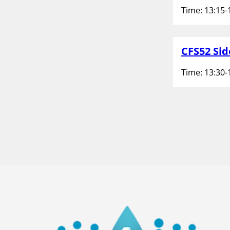
Time: 13:15-
CFS52 Sid
Time: 13:30-
P
1
o
2