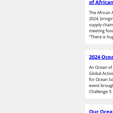
of Africa
The African 
2024, bringi
supply chain
meeting food
“There is hu
2024 Ocea
An Ocean of
Global Actio
for Ocean So
event broug
Challenge 3:
Our Ocean