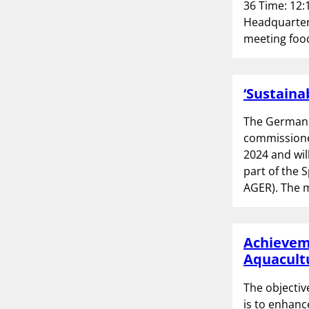
36 Time: 12:
Headquarters
meeting food
‘Sustaina
The German 
commissioned
2024 and wi
part of the 
AGER). The m
Achieveme
Aquacultu
The objectiv
is to enhanc