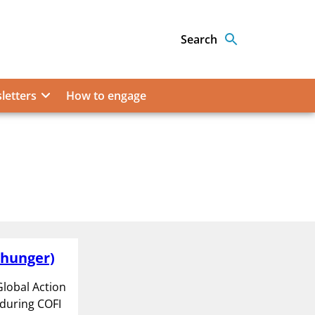
Search
letters
How to engage
 hunger)
lobal Action
 during COFI