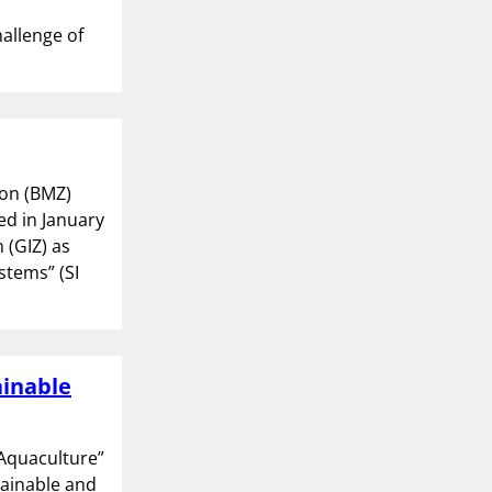
hallenge of
on (BMZ)
ed in January
(GIZ) as
stems” (SI
ainable
 Aquaculture”
tainable and