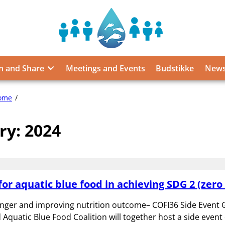
Sustainable
Food
from
n and Share
Meetings and Events
Budstikke
News
the
Oceans
and
2024
ome
Inland
Waters
ry:
2024
for
Food
Security
and
Nutrition
for aquatic blue food in achieving SDG 2 (zero
nger and improving nutrition outcome– COFI36 Side Event G
Aquatic Blue Food Coalition will together host a side event