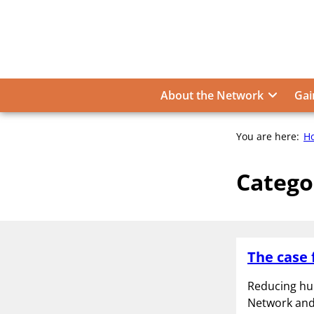
Skip
to
content
About the Network
Gai
You are here:
H
Catego
The case 
Reducing hu
Network and 