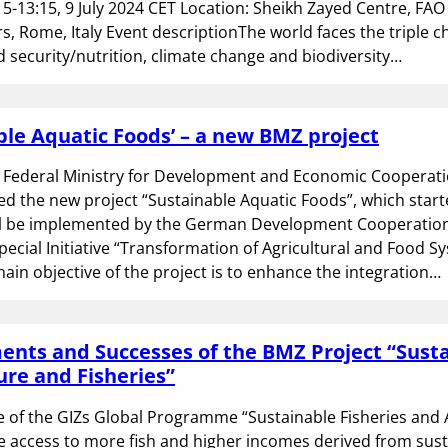
15-13:15, 9 July 2024 CET Location: Sheikh Zayed Centre, FAO
, Rome, Italy Event descriptionThe world faces the triple c
 security/nutrition, climate change and biodiversity…
ble Aquatic Foods’ – a new BMZ project
Federal Ministry for Development and Economic Cooperati
 the new project “Sustainable Aquatic Foods”, which start
ll be implemented by the German Development Cooperation 
Special Initiative “Transformation of Agricultural and Food Sy
ain objective of the project is to enhance the integration…
nts and Successes of the BMZ Project “Sust
re and Fisheries”
e of the GIZs Global Programme “Sustainable Fisheries and
e access to more fish and higher incomes derived from sus