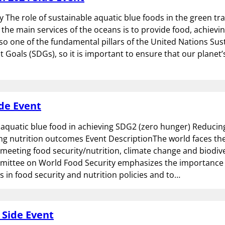
y The role of sustainable aquatic blue foods in the green tra
 the main services of the oceans is to provide food, achievi
also one of the fundamental pillars of the United Nations Sus
Goals (SDGs), so it is important to ensure that our planet
de Event
 aquatic blue food in achieving SDG2 (zero hunger) Reduci
g nutrition outcomes Event DescriptionThe world faces the
 meeting food security/nutrition, climate change and biodive
ittee on World Food Security emphasizes the importance o
s in food security and nutrition policies and to…
 Side Event