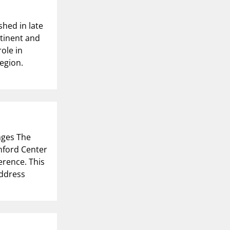
hed in late
tinent and
ole in
egion.
nges The
anford Center
erence. This
address