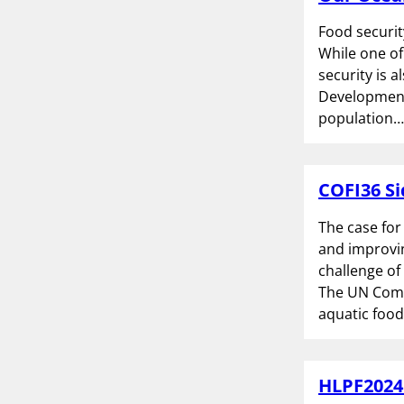
Food securit
While one of
security is 
Development 
population…
COFI36 Si
The case for
and improvin
challenge of
The UN Comm
aquatic food
HLPF2024