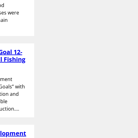
od
ses were
hain
Goal 12-
l Fishing
opment
Goals” with
ction and
able
uction.…
velopment