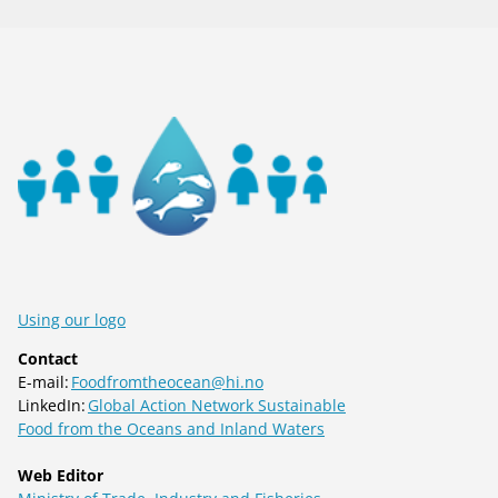
Using our logo
Contact
E-mail:
Foodfromtheocean@hi.no
LinkedIn:
Global Action Network Sustainable
Food from the Oceans and Inland Waters
Web Editor