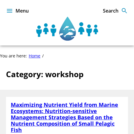
Skip
to
Menu
Search
content
Sustainable
Food
from
the
workshop
You are here:
Home
Oceans
and
Inland
Category:
workshop
Waters
for
Food
Security
and
Maximizing Nutrient Yield from Marine
Nutrition
Ecosystems: Nutrition-sensitive
Management Strategies Based on the
Nutrient Composition of Small Pelagic
Fish