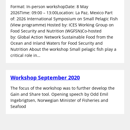
Format: In-person workshopDate: 8 May
2026Time: 09:00 – 13:00Location: La Paz, Mexico Part
of: 2026 International Symposium on Small Pelagic Fish
(View programme) Hosted by: ICES Working Group on
Food Security and Nutrition (WGFSN)Co-hosted
by: Global Action Network Sustainable Food from the
Ocean and Inland Waters for Food Security and
Nutrition About the workshop Small pelagic fish play a
critical role in…
Workshop September 2020
The focus of the workshop was to further develop the
Gain and Share tool. Opening speech by Odd Emil
Ingebrigtsen, Norwegian Minister of Fisheries and
Seafood