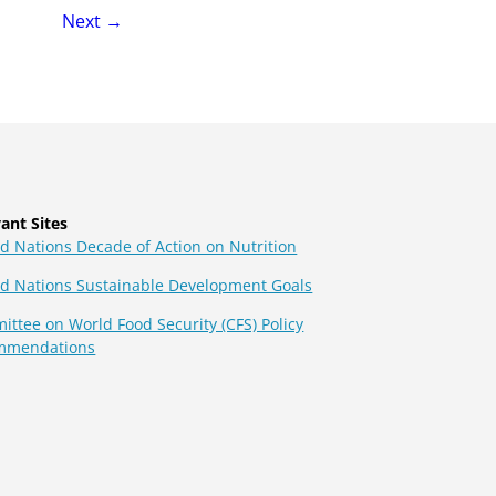
page
Next
→
ant Sites
d Nations Decade of Action on Nutrition
ed Nations Sustainable Development Goals
ttee on World Food Security (CFS) Policy
mmendations