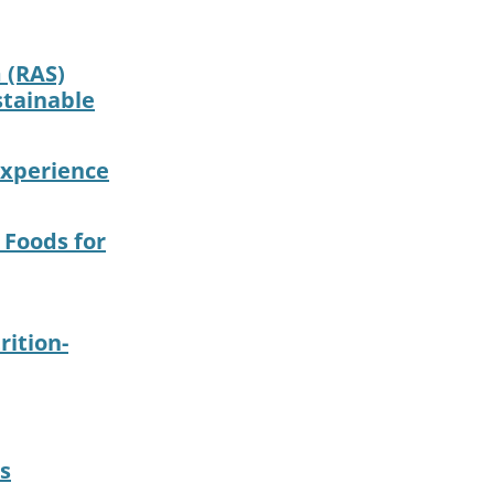
 (RAS)
stainable
 experience
 Foods for
ition-
s