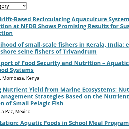
irlift-Based Recirculating Aquaculture System
ion at NFDB Shows Promising Results for Su
ction
lihood of small-scale fishers in Kerala, India:
shore seine fishers of Trivandrum
port of Food Security and Nutrition – Aquatic
Food Systems
6, Mombasa, Kenya
 Nutrient Yield from Marine Ecosystems: Nutr
Management Strategies Based on the Nutrient
 of Small Pelagic Fish
La Paz, Mexico
itation: Aquatic Foods in School Meal Program