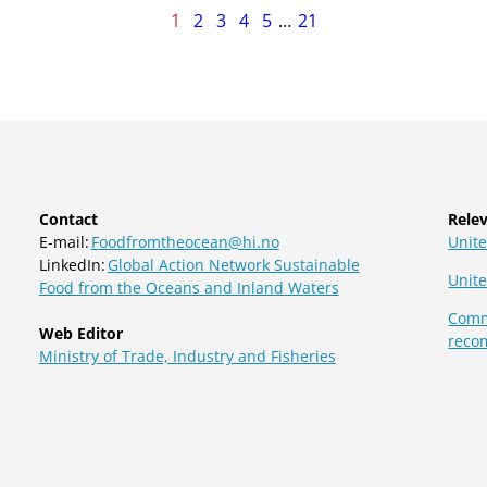
age
1
2
3
4
5
…
21
f
1
Contact
Relev
E-mail:
Foodfromtheocean@hi.no
Unite
LinkedIn:
Global Action Network Sustainable
Unit
Food from the Oceans and Inland Waters
Commi
Web Editor
reco
Ministry of Trade, Industry and Fisheries