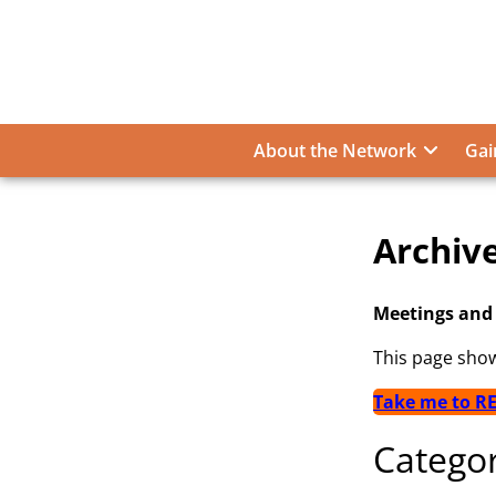
Skip
to
content
About the Network
Gai
Archiv
Archive
Meetings and
This page sho
Take me to R
Categor