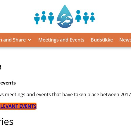
Sustainable
Food
from
n and Share
Meetings and Events
Budstikke
News
the
Oceans
and
Inland
e
Waters
for
Food
 events
Security
ws meetings and events that have taken place between 201
and
Nutrition
ELEVANT EVENTS
ies