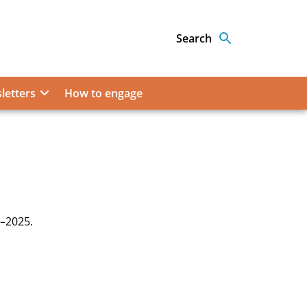
Search
letters
How to engage
7–2025.