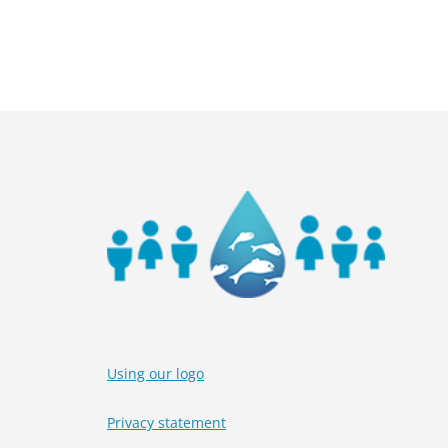
P
1
o
2
Using our logo
Privacy statement