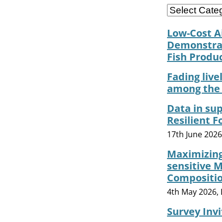
Low-Cost A
Demonstrat
Fish Produ
Fading live
among the 
Data in sup
Resilient 
17th June 202
Maximizing
sensitive 
Composition
4th May 2026, 
Survey Inv