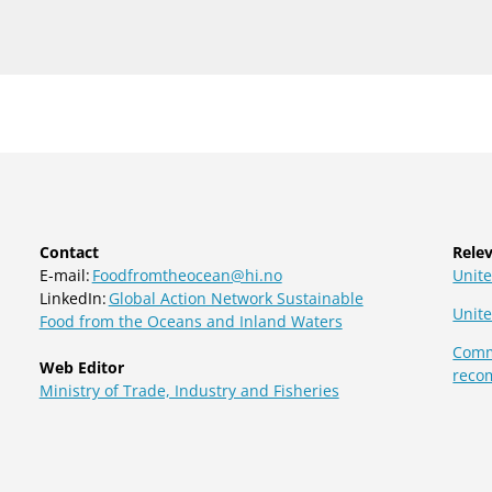
Contact
Relev
E-mail:
Foodfromtheocean@hi.no
Unite
LinkedIn:
Global Action Network Sustainable
Unit
Food from the Oceans and Inland Waters
Commi
Web Editor
reco
Ministry of Trade, Industry and Fisheries