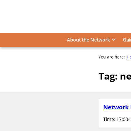
Skip
to
content
About the Network
Gai
You are here:
H
Tag:
ne
Network 
Time: 17:00-