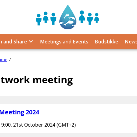
Sustainable
Food
from
n and Share
Meetings and Events
Budstikke
News
the
Oceans
and
network
ome
Inland
meeting
Waters
twork meeting
for
Food
Security
and
Nutrition
Meeting 2024
19:00, 21st October 2024 (GMT+2)