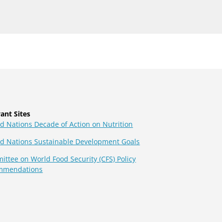
ant Sites
d Nations Decade of Action on Nutrition
ed Nations Sustainable Development Goals
ttee on World Food Security (CFS) Policy
mmendations