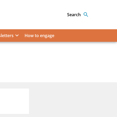
Search
letters
How to engage