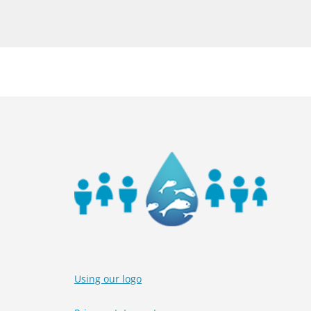
Using our logo