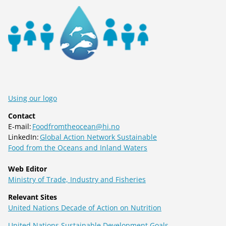
Using our logo
Contact
E-mail:
Foodfromtheocean@hi.no
LinkedIn:
Global Action Network Sustainable
Food from the Oceans and Inland Waters
Web Editor
Ministry of Trade, Industry and Fisheries
Relevant Sites
United Nations Decade of Action on Nutrition
United Nations Sustainable Development Goals