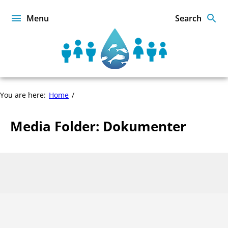
Skip
to
Menu
Search
content
Sustainable
Food
from
the
You are here:
Home
Oceans
and
Inland
Media Folder:
Dokumenter
Waters
for
Food
Page
Security
1
and
of
Nutrition
0