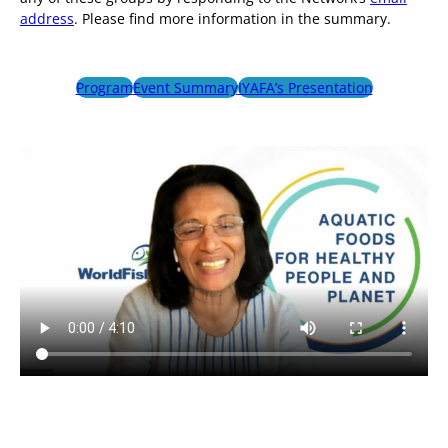
address
. Please find more information in the summary.
Program
Event Summary
IYAFA’s Presentation