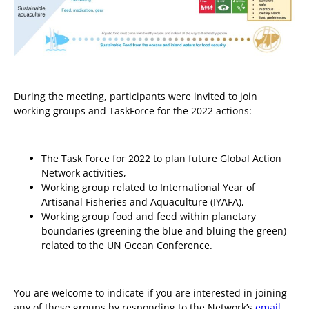
During the meeting, participants were invited to join
working groups and TaskForce for the 2022 actions:
The Task Force for 2022 to plan future Global Action
Network activities,
Working group related to International Year of
Artisanal Fisheries and Aquaculture (IYAFA),
Working group food and feed within planetary
boundaries (greening the blue and bluing the green)
related to the UN Ocean Conference.
You are welcome to indicate if you are interested in joining
any of these groups by responding to the Network’s
email