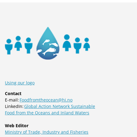
Using our logo
Contact
E-mail:
Foodfromtheocean@hi.no
LinkedIn:
Global Action Network Sustainable
Food from the Oceans and Inland Waters
Web Editor
Ministry of Trade, Industry and Fisheries