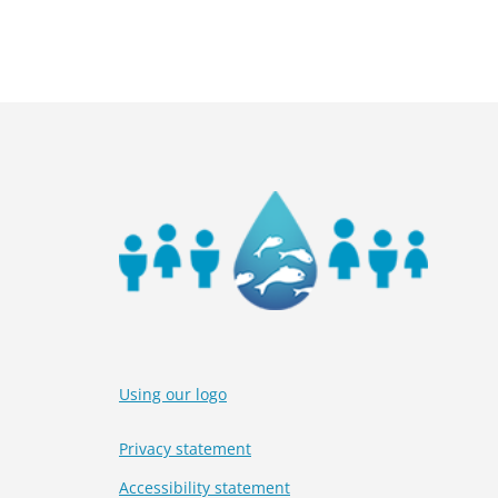
Using our logo
Privacy statement
Accessibility statement