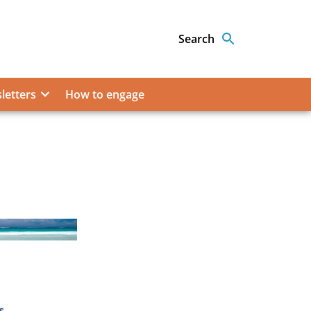
Search
letters
How to engage