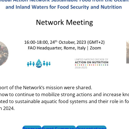
port of the Network’s mission were shared.
ow to continue to mobilize strong actions and increase k
ted to sustainable aquatic food systems and their role in f
n 2024.
Program
Event Summary
Presentations