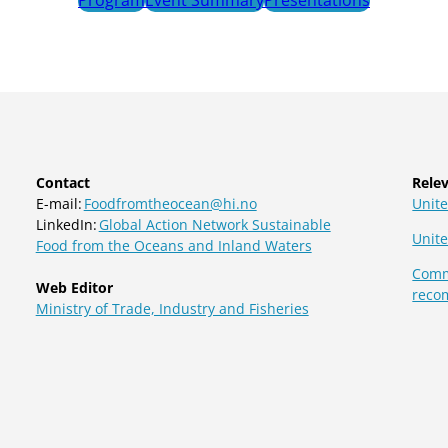
Contact
Relev
E-mail:
Foodfromtheocean@hi.no
Unite
LinkedIn:
Global Action Network Sustainable
Unit
Food from the Oceans and Inland Waters
Commi
Web Editor
reco
Ministry of Trade, Industry and Fisheries