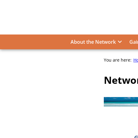
Skip
to
content
About the Network
Gai
You are here:
H
Networ