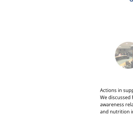
Actions in sup
We discussed h
awareness rela
and nutrition i