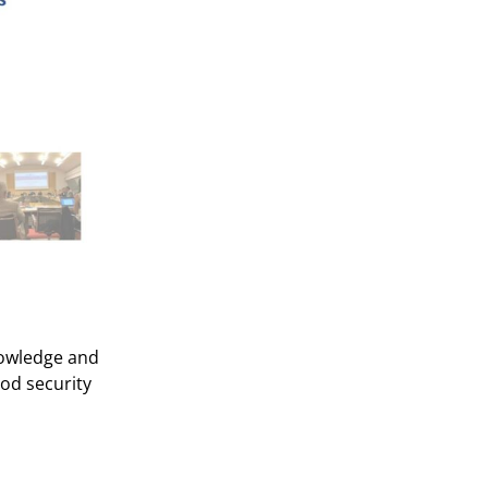
nowledge and
ood security