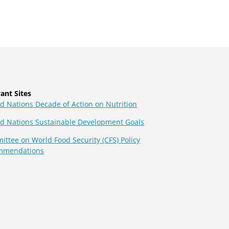
ant Sites
d Nations Decade of Action on Nutrition
ed Nations Sustainable Development Goals
ttee on World Food Security (CFS) Policy
mmendations