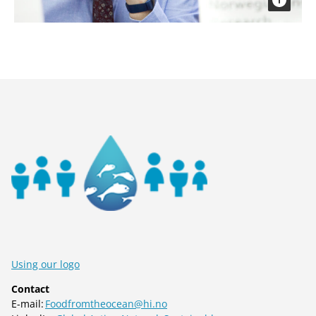
Using our logo
Contact
E-mail:
Foodfromtheocean@hi.no