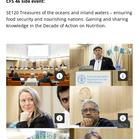
CFS 46 side event:
SE120 Treasures of the oceans and inland waters – ensuring
food security and nourishing nations: Gaining and sharing
knowledge in the Decade of Action on Nutrition.