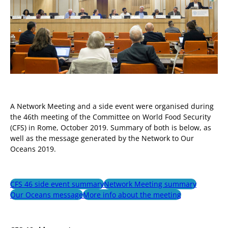
A Network Meeting and a side event were organised during
the 46th meeting of the Committee on World Food Security
(CFS) in Rome, October 2019. Summary of both is below, as
well as the message generated by the Network to Our
Oceans 2019.
CFS 46 side event summary
Network Meeting summary
Our Oceans message
More info about the meeting