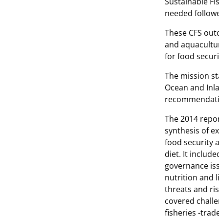
Sustainable Fi
needed follow
These CFS outc
and aquacultur
for food securi
The mission st
Ocean and Inla
recommendation
The 2014 repor
synthesis of e
food security a
diet. It inclu
governance iss
nutrition and l
threats and ris
covered challe
fisheries -trad