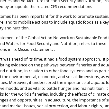
sheries and Aquaculture for Food Security and Nutrition, fr
for
ed by an update the related CFS recommendations
Food
Security
omes has been important for the work to promote sustaina
and
e, and to mobilize actions to include aquatic foods as a ke
Nutrition
ty and nutrition.
atement of the Global Action Network on Sustainable Food
nd Waters for Food Security and Nutrition, refers to these
s in its Mission statement. .
t was ahead of its time. It had a food system approach. It 
xisting evidence on the pathways between fisheries and aqu
nd nutrition, in relation to other food systems and as part 
ded the environmental, economic, and social dimensions, as w
ues. Moreover, it underscored the importance of aquatic f
ivelihoods, and as vital to battle hunger and malnutrition. I
ks for the world’s fisheries, including the effects of climate 
nges and opportunities in aquaculture, the importance of s
e and market issues, social protection, and labour rights, and