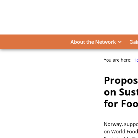
Skip
to
content
About the Network
Gai
You are here:
H
Propos
on Sus
for Fo
Norway, suppo
on World Food 