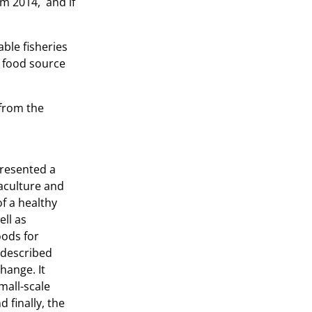
om 2014, and if
ble fisheries
y food source
 from the
presented a
aculture and
of a healthy
ell as
oods for
t described
change. It
mall-scale
 finally, the