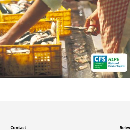
Contact
Relev