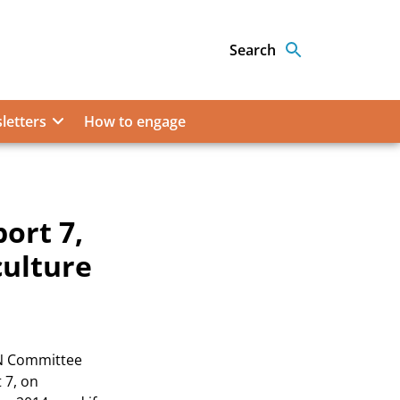
Search
letters
How to engage
ort 7,
culture
N Committee
 7, on