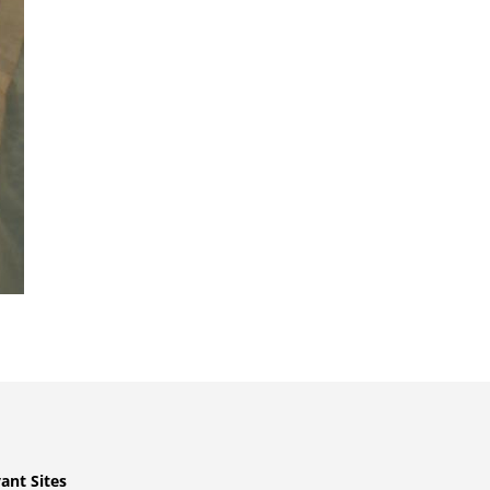
ant Sites