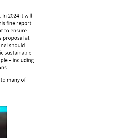
n 2024 it will
s fine report.
nt to ensure
s proposal at
nel should
ic sustainable
ple – including
ons.
e to many of