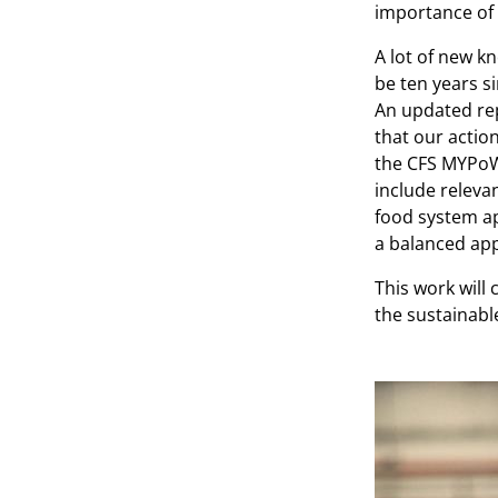
importance of 
A lot of new k
be ten years s
An updated rep
that our actio
the CFS MYPoW
include releva
food system ap
a balanced app
This work will 
the sustainabl