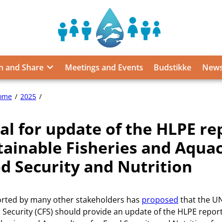
Sustainable
Food
from
n and Share
Meetings and Events
Budstikke
News
the
Oceans
and
Proposal
ome
2025
Inland
for
Waters
update
al for update of the HLPE rep
of
for
the
Food
tainable Fisheries and Aqua
HLPE
Security
report
od Security and Nutrition
and
7,
Nutrition
on
Sustainable
rted by many other stakeholders has
proposed
that the U
Fisheries
and
Security (CFS) should provide an update of the HLPE report
Aquaculture