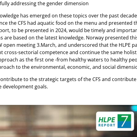
fully addressing the gender dimension
nowledge has emerged on these topics over the past decade. I
ince the CFS had aquatic food on the menu and presented thi
ort, to be presented in 2024, would be timely and importa
ns are based on the latest knowledge. Norway presented thi
 open meeting 3.March, and underscored that the HLPE pa
nt cross-sectorial competence and continue the same holist
proach as the first one -from healthy waters to healthy peo
roach to the environmental, economic, and social dimensi
contribute to the strategic targets of the CFS and contribut
e development goals.