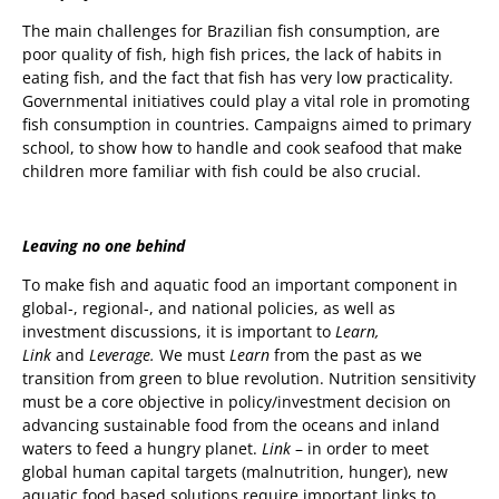
The main challenges for Brazilian fish consumption, are
poor quality of fish, high fish prices, the lack of habits in
eating fish, and the fact that fish has very low practicality.
Governmental initiatives could play a vital role in promoting
fish consumption in countries. Campaigns aimed to primary
school, to show how to handle and cook seafood that make
children more familiar with fish could be also crucial.
Leaving no one behind
To make fish and aquatic food an important component in
global-, regional-, and national policies, as well as
investment discussions, it is important to
Learn,
Link
and
Leverage.
We must
Learn
from the past as we
transition from green to blue revolution. Nutrition sensitivity
must be a core objective in policy/investment decision on
advancing sustainable food from the oceans and inland
waters to feed a hungry planet.
Link
– in order to meet
global human capital targets (malnutrition, hunger), new
aquatic food based solutions require important links to