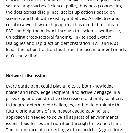
sectoral approaches (science, policy, business) connecting
the dots across disciplines, scales up actions based on
science, and link with existing initiatives. A collective and
collaborative stewardship approach is needed for ocean.
EAT can help the network through the science synthesize,
unlocking cross-sectoral funding, link to Food System
Dialogues and rapid action demonstration. EAT and FAO
leads the action track on food from the ocean under Friends
of Ocean Action.
Network discussion
Every participant could play a role, as both knowledge
holder and knowledge recipient, and actively engage in a
provoking and constructive discussion to identify solutions
to the pre-determined challenges, and to determinate the
future orientations of the network actions. A holistic
approach is needed to solve all aspects of environmental
issues, food losses and nutrition through the value chain.
The importance of connecting various policies (agriculture