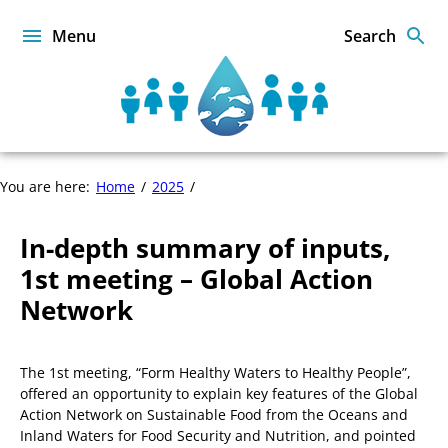
Skip
to
Menu
Search
content
Sustainable
Food
from
the
In-
You are here:
Home
2025
Oceans
depth
and
summary
Inland
In-depth summary of inputs,
of
Waters
inputs,
1st meeting – Global Action
for
1st
Food
Network
meeting
Security
–
and
Global
Nutrition
The 1st meeting, “Form Healthy Waters to Healthy People”,
Action
offered an opportunity to explain key features of the Global
Network
Action Network on Sustainable Food from the Oceans and
Inland Waters for Food Security and Nutrition, and pointed