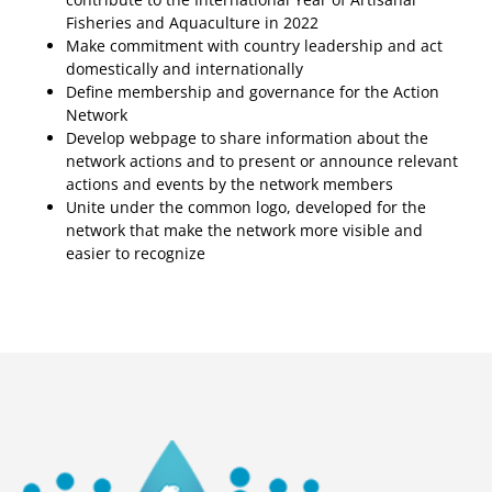
Fisheries and Aquaculture in 2022
Make commitment with country leadership and act
domestically and internationally
Define membership and governance for the Action
Network
Develop webpage to share information about the
network actions and to present or announce relevant
actions and events by the network members
Unite under the common logo, developed for the
network that make the network more visible and
easier to recognize