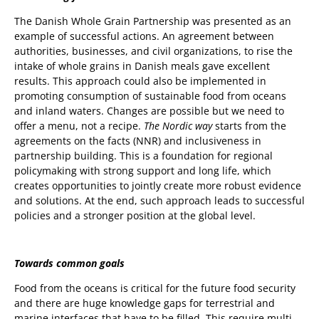
The Danish Whole Grain Partnership was presented as an
example of successful actions. An agreement between
authorities, businesses, and civil organizations, to rise the
intake of whole grains in Danish meals gave excellent
results. This approach could also be implemented in
promoting consumption of sustainable food from oceans
and inland waters. Changes are possible but we need to
offer a menu, not a recipe.
The Nordic way
starts from the
agreements on the facts (NNR) and inclusiveness in
partnership building. This is a foundation for regional
policymaking with strong support and long life, which
creates opportunities to jointly create more robust evidence
and solutions. At the end, such approach leads to successful
policies and a stronger position at the global level.
Towards common goals
Food from the oceans is critical for the future food security
and there are huge knowledge gaps for terrestrial and
marine interfaces that have to be filled. This require multi-