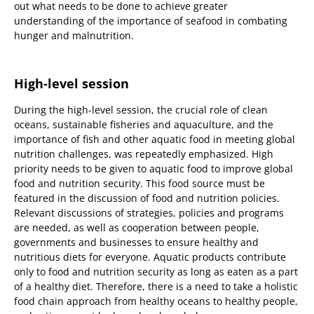
out what needs to be done to achieve greater
understanding of the importance of seafood in combating
hunger and malnutrition.
High-level session
During the high-level session, the crucial role of clean
oceans, sustainable fisheries and aquaculture, and the
importance of fish and other aquatic food in meeting global
nutrition challenges, was repeatedly emphasized. High
priority needs to be given to aquatic food to improve global
food and nutrition security. This food source must be
featured in the discussion of food and nutrition policies.
Relevant discussions of strategies, policies and programs
are needed, as well as cooperation between people,
governments and businesses to ensure healthy and
nutritious diets for everyone. Aquatic products contribute
only to food and nutrition security as long as eaten as a part
of a healthy diet. Therefore, there is a need to take a holistic
food chain approach from healthy oceans to healthy people,