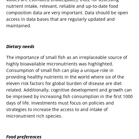
nutrient intake, relevant, reliable and up-to-date food
composition data are very important. Data should be open
access in data bases that are regularly updated and
maintained.
Dietary needs
The importance of small fish as an irreplaceable source of
highly bioavailable micronutrients was highlighted.
Consumption of small fish can play a unique role in
providing healthy nutrients in the world where six of the
eleven risk factors for global burden of disease are diet
related. Additionally, cognitive development and growth can
be improved by increasing fish consumption in the first 1000
days of life. Investments must focus on policies and
strategies to increase the access to and intake of
micronutrient rich species.
Food preferences