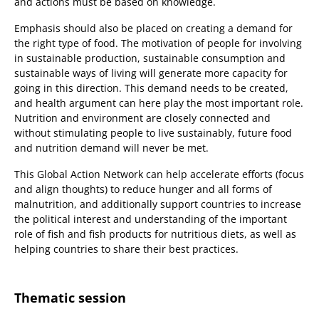
and actions must be based on knowledge.
Emphasis should also be placed on creating a demand for
the right type of food. The motivation of people for involving
in sustainable production, sustainable consumption and
sustainable ways of living will generate more capacity for
going in this direction. This demand needs to be created,
and health argument can here play the most important role.
Nutrition and environment are closely connected and
without stimulating people to live sustainably, future food
and nutrition demand will never be met.
This Global Action Network can help accelerate efforts (focus
and align thoughts) to reduce hunger and all forms of
malnutrition, and additionally support countries to increase
the political interest and understanding of the important
role of fish and fish products for nutritious diets, as well as
helping countries to share their best practices.
Thematic session