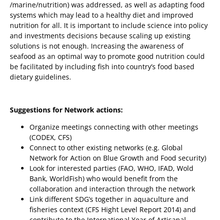
/marine/nutrition) was addressed, as well as adapting food
systems which may lead to a healthy diet and improved
nutrition for all. It is important to include science into policy
and investments decisions because scaling up existing
solutions is not enough. Increasing the awareness of
seafood as an optimal way to promote good nutrition could
be facilitated by including fish into country’s food based
dietary guidelines.
Suggestions for Network actions:
Organize meetings connecting with other meetings
(CODEX, CFS)
Connect to other existing networks (e.g. Global
Network for Action on Blue Growth and Food security)
Look for interested parties (FAO, WHO, IFAD, Wold
Bank, WorldFish) who would benefit from the
collaboration and interaction through the network
Link different SDG’s together in aquaculture and
fisheries context (CFS Hight Level Report 2014) and
contribute to the International Year of Artisanal