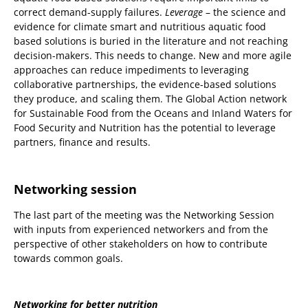
correct demand-supply failures.
Leverage
– the science and
evidence for climate smart and nutritious aquatic food
based solutions is buried in the literature and not reaching
decision-makers. This needs to change. New and more agile
approaches can reduce impediments to leveraging
collaborative partnerships, the evidence-based solutions
they produce, and scaling them. The Global Action network
for Sustainable Food from the Oceans and Inland Waters for
Food Security and Nutrition has the potential to leverage
partners, finance and results.
Networking session
The last part of the meeting was the Networking Session
with inputs from experienced networkers and from the
perspective of other stakeholders on how to contribute
towards common goals.
Networking for better nutrition