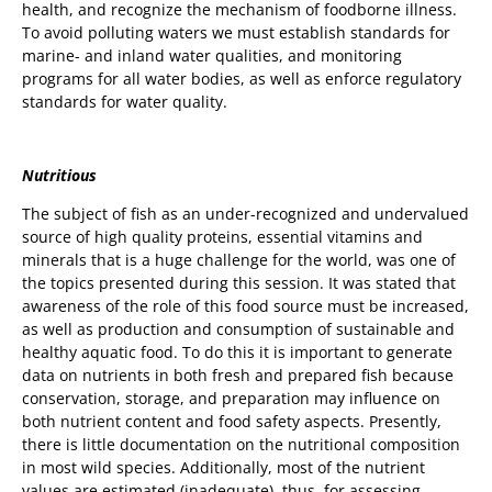
health, and recognize the mechanism of foodborne illness.
To avoid polluting waters we must establish standards for
marine- and inland water qualities, and monitoring
programs for all water bodies, as well as enforce regulatory
standards for water quality.
Nutritious
The subject of fish as an under-recognized and undervalued
source of high quality proteins, essential vitamins and
minerals that is a huge challenge for the world, was one of
the topics presented during this session. It was stated that
awareness of the role of this food source must be increased,
as well as production and consumption of sustainable and
healthy aquatic food. To do this it is important to generate
data on nutrients in both fresh and prepared fish because
conservation, storage, and preparation may influence on
both nutrient content and food safety aspects. Presently,
there is little documentation on the nutritional composition
in most wild species. Additionally, most of the nutrient
values are estimated (inadequate), thus, for assessing