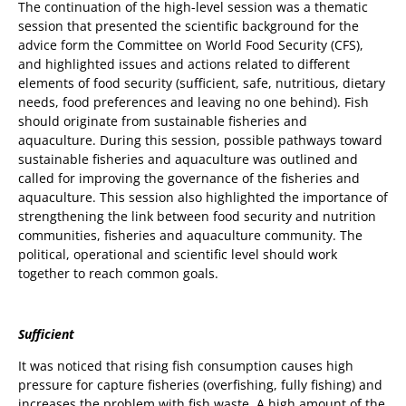
The continuation of the high-level session was a thematic
session that presented the scientific background for the
advice form the Committee on World Food Security (CFS),
and highlighted issues and actions related to different
elements of food security (sufficient, safe, nutritious, dietary
needs, food preferences and leaving no one behind). Fish
should originate from sustainable fisheries and
aquaculture. During this session, possible pathways toward
sustainable fisheries and aquaculture was outlined and
called for improving the governance of the fisheries and
aquaculture. This session also highlighted the importance of
strengthening the link between food security and nutrition
communities, fisheries and aquaculture community. The
political, operational and scientific level should work
together to reach common goals.
Sufficient
It was noticed that rising fish consumption causes high
pressure for capture fisheries (overfishing, fully fishing) and
increases the problem with fish waste. A high amount of the