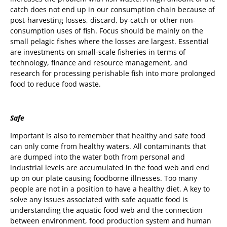
catch does not end up in our consumption chain because of
post-harvesting losses, discard, by-catch or other non-
consumption uses of fish. Focus should be mainly on the
small pelagic fishes where the losses are largest. Essential
are investments on small-scale fisheries in terms of
technology, finance and resource management, and
research for processing perishable fish into more prolonged
food to reduce food waste.
Safe
Important is also to remember that healthy and safe food
can only come from healthy waters. All contaminants that
are dumped into the water both from personal and
industrial levels are accumulated in the food web and end
up on our plate causing foodborne illnesses. Too many
people are not in a position to have a healthy diet. A key to
solve any issues associated with safe aquatic food is
understanding the aquatic food web and the connection
between environment, food production system and human