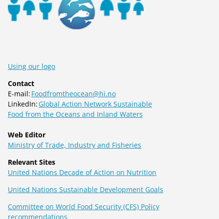
Using our logo
Contact
E-mail:
Foodfromtheocean@hi.no
LinkedIn:
Global Action Network Sustainable
Food from the Oceans and Inland Waters
Web Editor
Ministry of Trade, Industry and Fisheries
Relevant Sites
United Nations Decade of Action on Nutrition
United Nations Sustainable Development Goals
Committee on World Food Security (CFS) Policy
recommendations